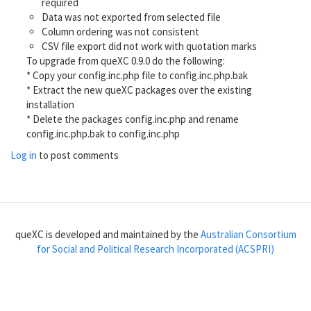
required
Data was not exported from selected file
Column ordering was not consistent
CSV file export did not work with quotation marks
To upgrade from queXC 0.9.0 do the following:
* Copy your config.inc.php file to config.inc.php.bak
* Extract the new queXC packages over the existing
installation
* Delete the packages config.inc.php and rename
config.inc.php.bak to config.inc.php
Log in
to post comments
queXC is developed and maintained by the
Australian Consortium
for Social and Political Research Incorporated (ACSPRI)