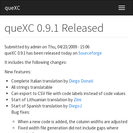
Skip
queXC
Toggl
to
main
content
queXC 0.9.1 Released
Submitted by
admin
on
Thu, 04/23/2009 - 15:06
queXC 0.9.1 has been released today on
Sourceforge
It includes the following changes:
New features:
Complete Italian translation by
Diego Donati
All strings translatable
Can export to CSV file with code labels instead of code values
Start of Lithuanian translation by
Zimi
Start of Spanish translation by
DiegoJ
Bug fixes:
When a new code is added, the column widths are adjusted
Fixed width file generation did not include gaps where